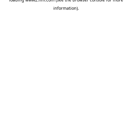
information)
.