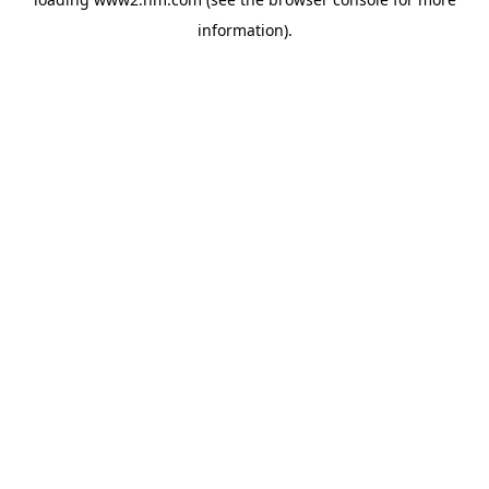
information)
.