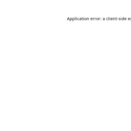
Application error: a client-side 