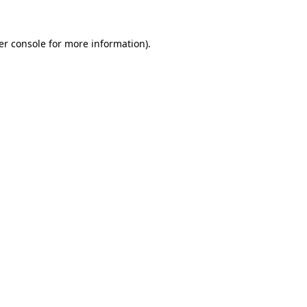
er console for more information)
.