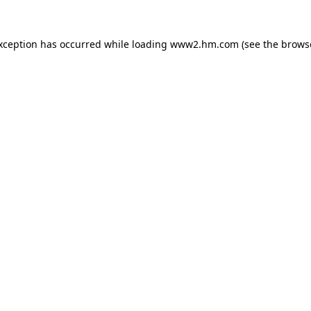
exception has occurred
while loading
www2.hm.com
(see the brows