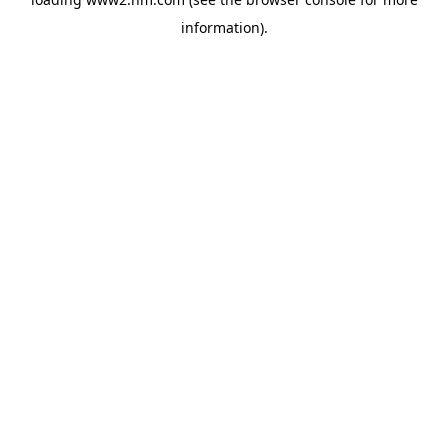
information)
.