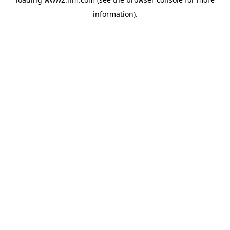
information)
.