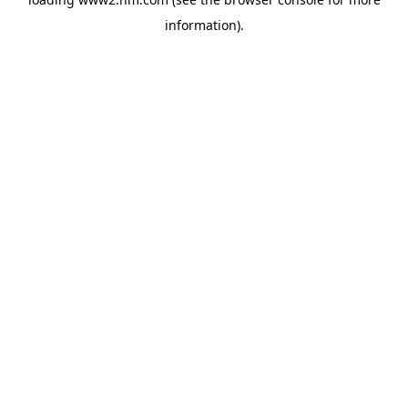
information)
.