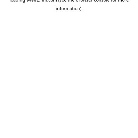
information)
.