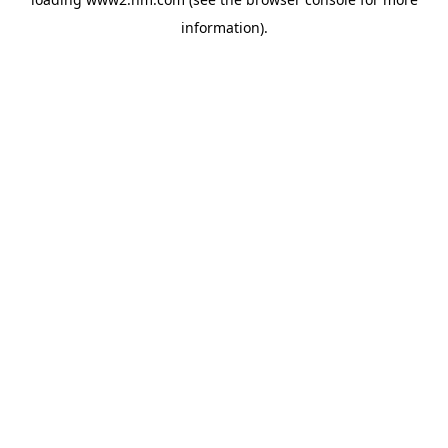
information)
.