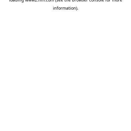
information)
.