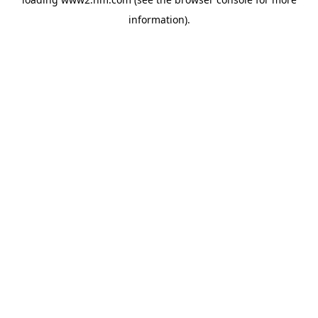
information)
.