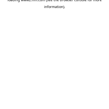
information)
.