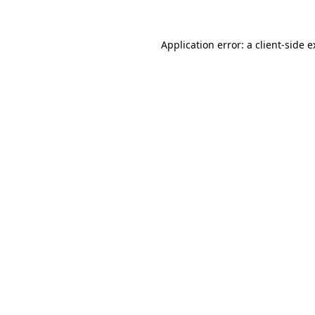
Application error: a client-side 