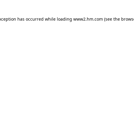
exception has occurred
while loading
www2.hm.com
(see the brows