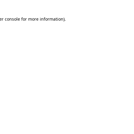
er console for more information)
.