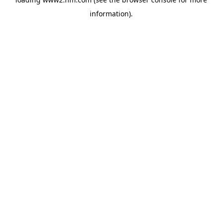
information)
.