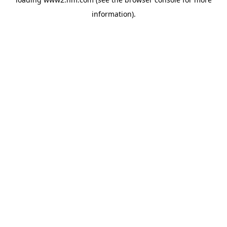
information)
.