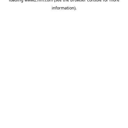
information)
.