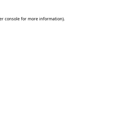
er console for more information)
.