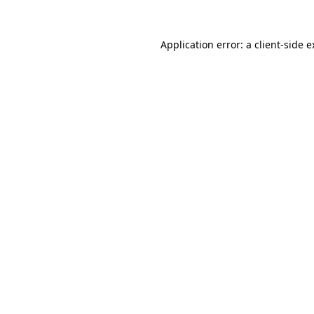
Application error: a client-side 