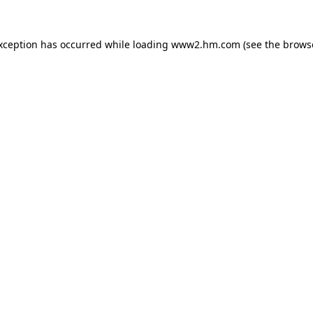
exception has occurred
while loading
www2.hm.com
(see the brows