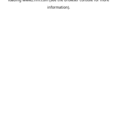
information)
.