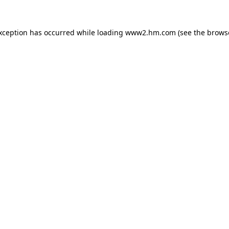
exception has occurred
while loading
www2.hm.com
(see the brows