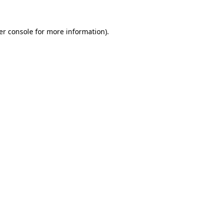
er console for more information)
.