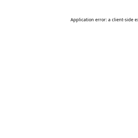
Application error: a client-side 