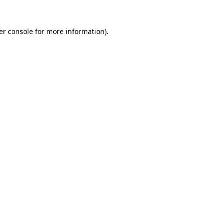
er console for more information)
.