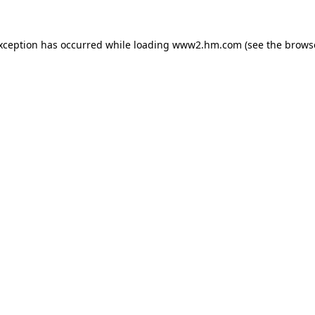
exception has occurred
while loading
www2.hm.com
(see the brows