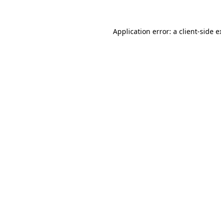
Application error: a client-side 