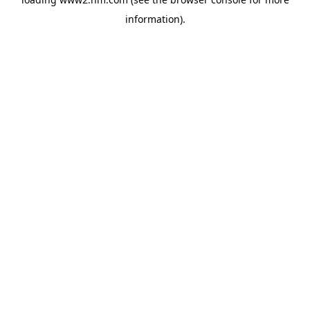
information)
.