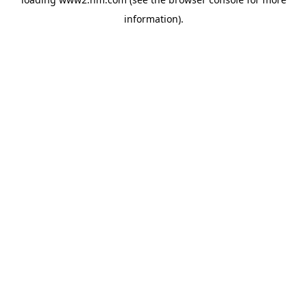
information)
.