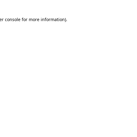
er console for more information)
.