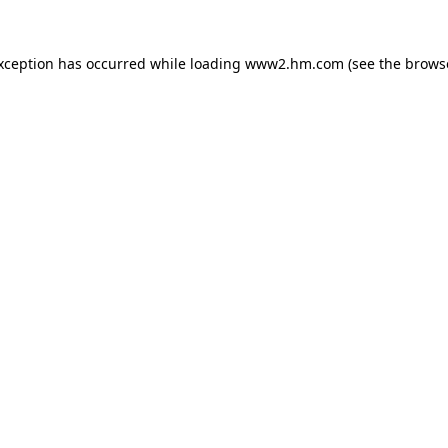
exception has occurred
while loading
www2.hm.com
(see the brows