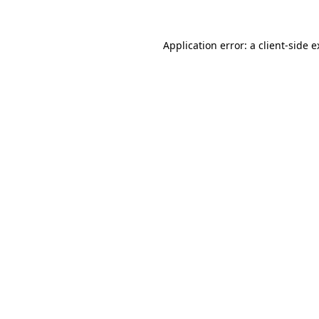
Application error: a client-side 