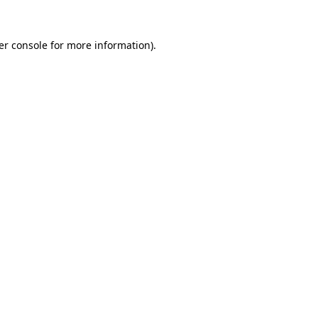
er console for more information)
.