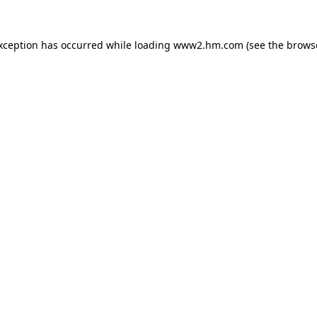
exception has occurred
while loading
www2.hm.com
(see the brows