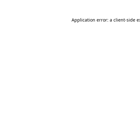
Application error: a client-side 