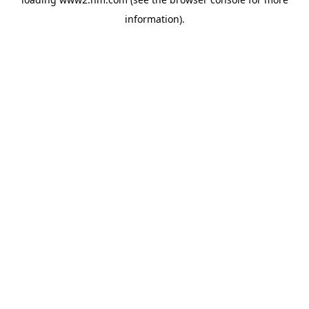
information)
.