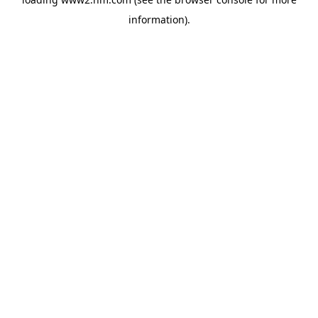
information)
.