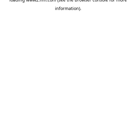
information)
.