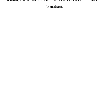
information)
.