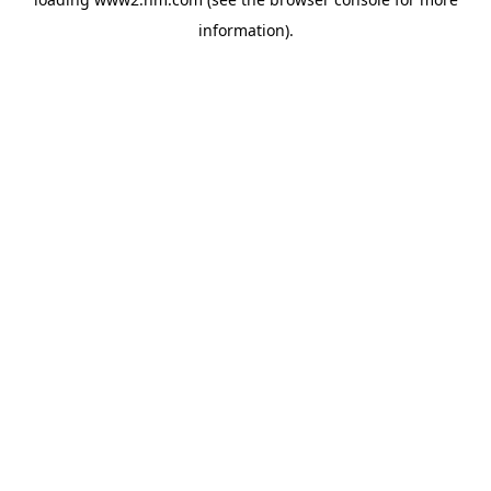
information)
.