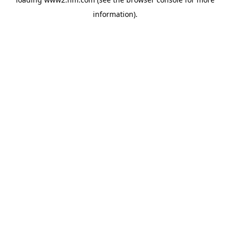
information)
.