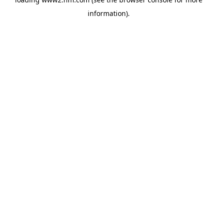
information)
.