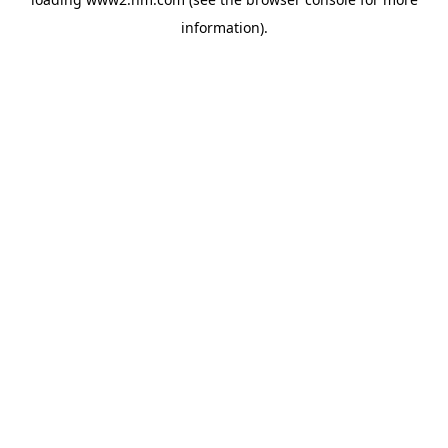
information)
.