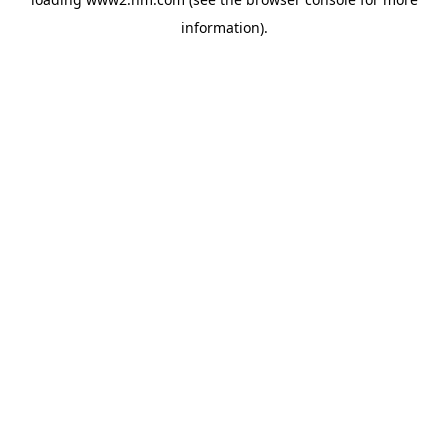
information)
.