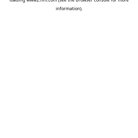
information)
.