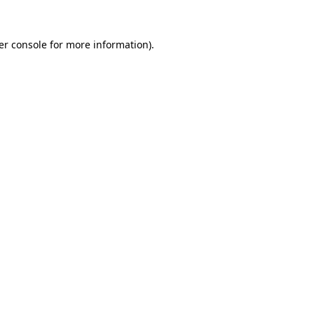
er console for more information)
.