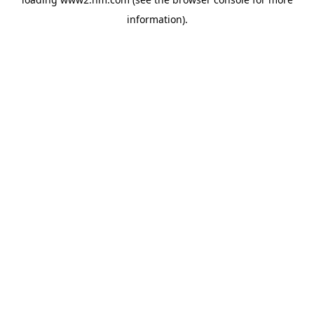
information)
.