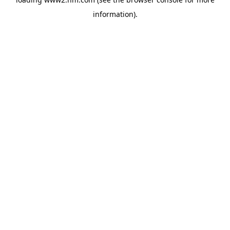
information)
.