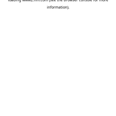
information)
.