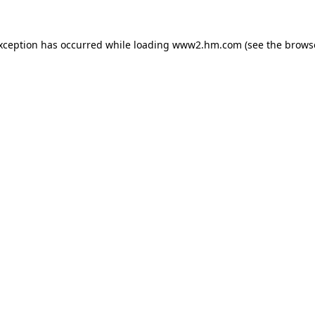
exception has occurred
while loading
www2.hm.com
(see the brows