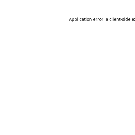
Application error: a client-side 