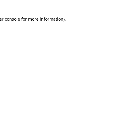
er console for more information)
.