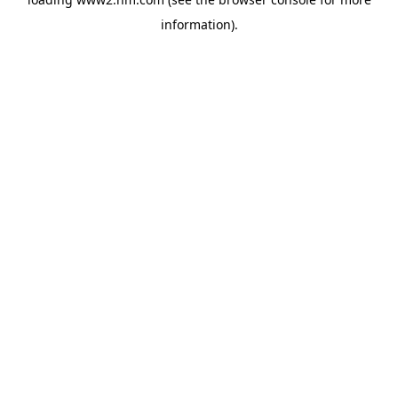
information)
.