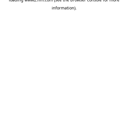
information)
.