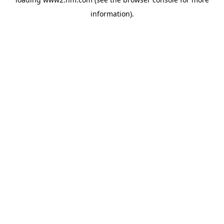
information)
.