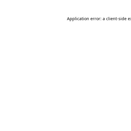
Application error: a client-side 