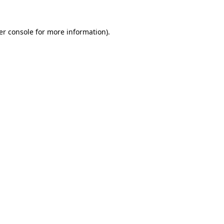
er console for more information)
.