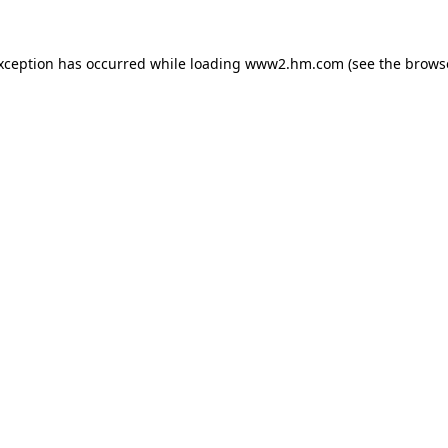
exception has occurred
while loading
www2.hm.com
(see the brows