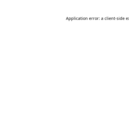
Application error: a client-side 