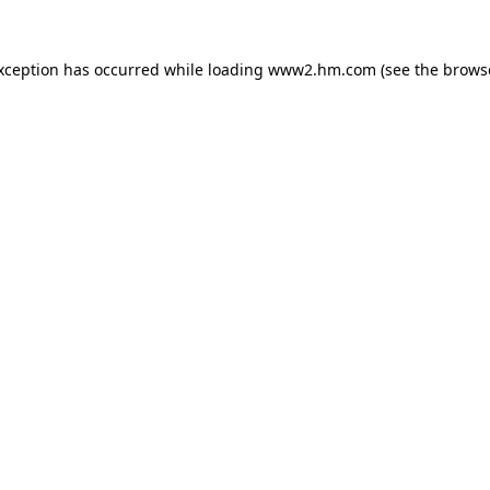
exception has occurred
while loading
www2.hm.com
(see the brows