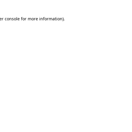
er console for more information)
.