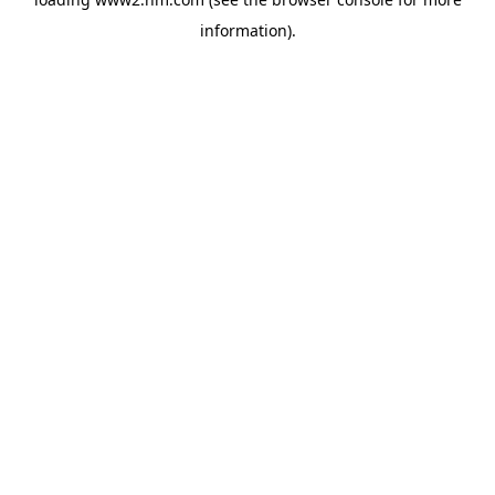
information)
.