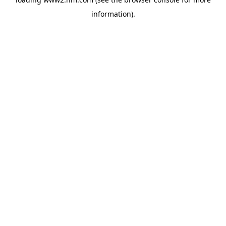
information)
.