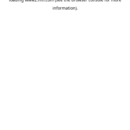
information)
.