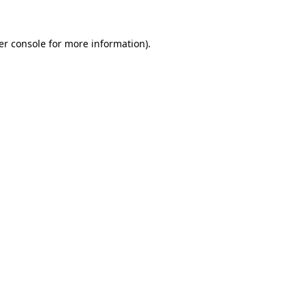
er console for more information)
.