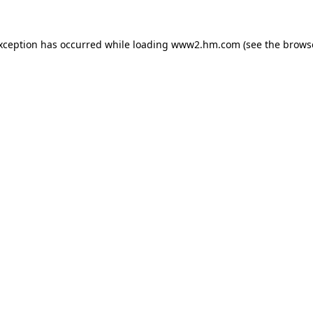
exception has occurred
while loading
www2.hm.com
(see the brows