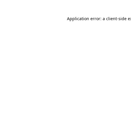
Application error: a client-side 