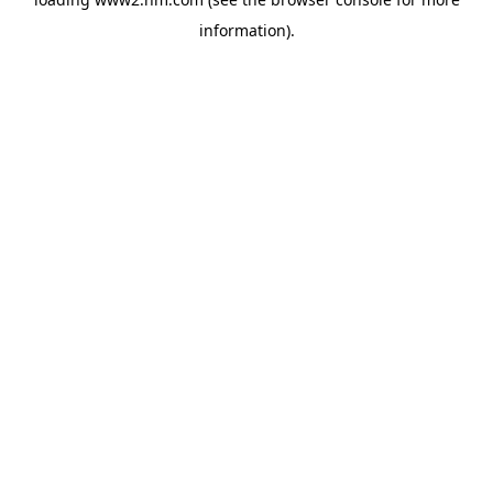
information)
.