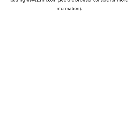
information)
.