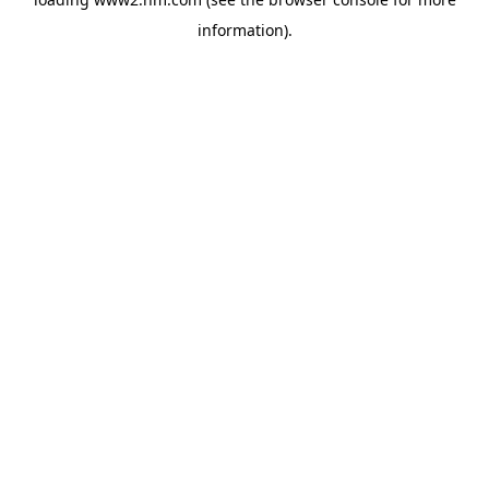
information)
.